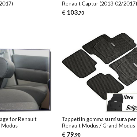
/2017)
Renault Captur (2013-02/2017
103
€
,70
age for Renault
Tappeti in gomma su misura per
d Modus
Renault Modus / Grand Modus
79
€
,90