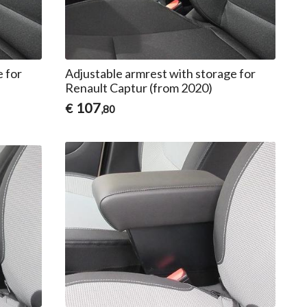
e for
Adjustable armrest with storage for
Renault Captur (from 2020)
107
€
,80