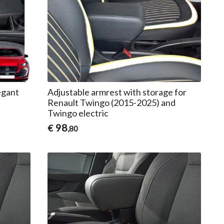
egant
Adjustable armrest with storage for
Renault Twingo (2015-2025) and
Twingo electric
98
€
,80