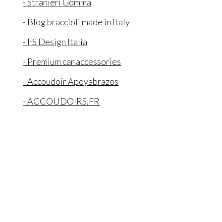
- Stranieri Gomma
- Blog braccioli made in Italy
- FS Design Italia
- Premium car accessories
- Accoudoir Apoyabrazos
- ACCOUDOIRS.FR