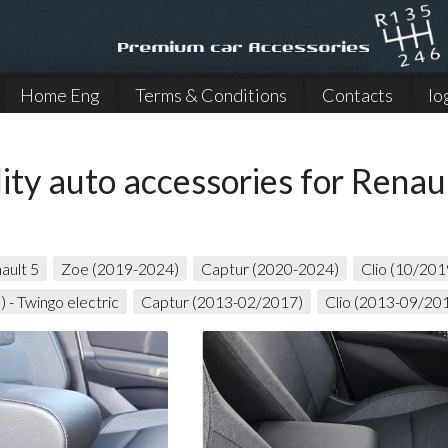
Home Eng
Terms & Conditions
Contacts
lo
ity auto accessories for Renau
ault 5
Zoe (2019-2024)
Captur (2020-2024)
Clio (10/20
 - Twingo electric
Captur (2013-02/2017)
Clio (2013-09/20