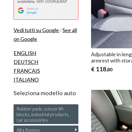
Vedi tutti su Google
/
See all
on Google
ENGLISH
Adjustable in l
armrest with stor
DEUTSCH
118
€
,80
FRANÇAIS
ITALIANO
Seleziona modello auto
Rubber pads, scissor lift
blocks, industrial products,
car accessories
Alfa Romeo