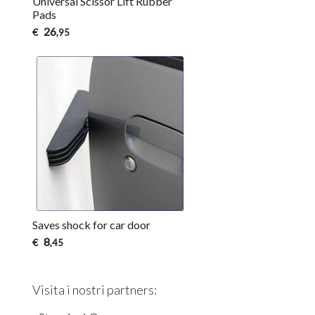
Universal Scissor Lift Rubber
Pads
26
€
,95
Saves shock for car door
8
€
,45
Visita i nostri partners: