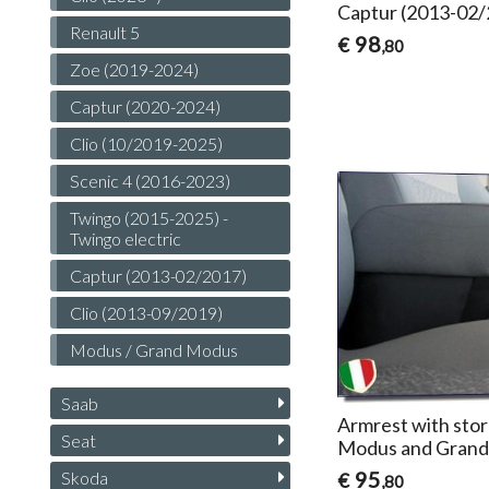
Captur (2013-02
Renault 5
98
€
,80
Zoe (2019-2024)
Captur (2020-2024)
Clio (10/2019-2025)
Scenic 4 (2016-2023)
Twingo (2015-2025) -
Twingo electric
Captur (2013-02/2017)
Clio (2013-09/2019)
Modus / Grand Modus
Saab
Armrest with stor
Seat
Modus and Gran
95
Skoda
€
,80