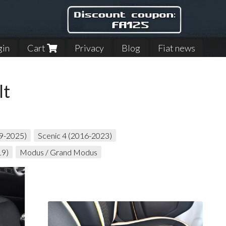
gin
Cart
Privacy
Blog
Fiat news
lt
19-2025)
Scenic 4 (2016-2023)
19)
Modus / Grand Modus