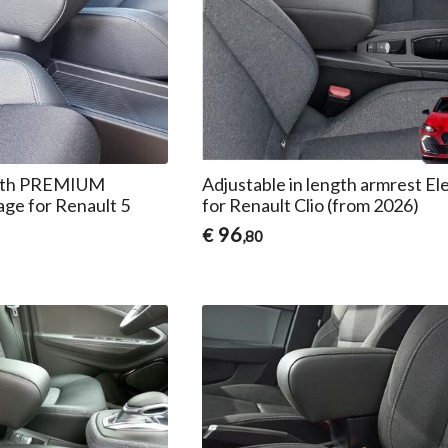
ength PREMIUM
Adjustable in length armrest El
age for Renault 5
for Renault Clio (from 2026)
96
€
,80