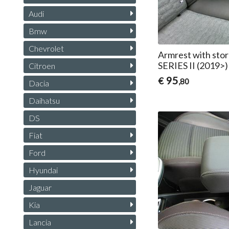
Audi
Bmw
Chevrolet
Armrest with sto
SERIES II (2019>)
Citroen
95
€
,80
Dacia
Daihatsu
DS
Fiat
Ford
Hyundai
Jaguar
Kia
Lancia