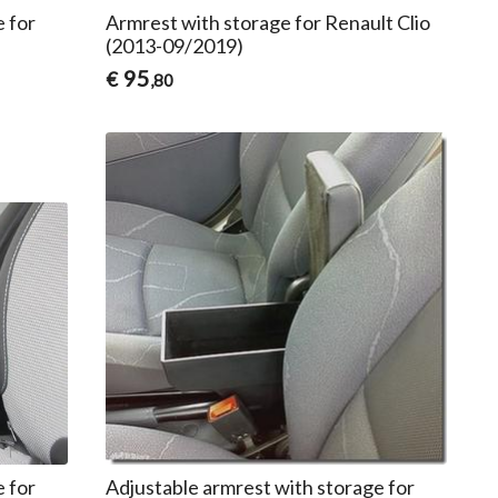
e for
Armrest with storage for Renault Clio
(2013-09/2019)
95
€
,80
e for
Adjustable armrest with storage for