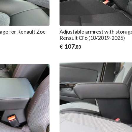
rage for Renault Zoe
Adjustable armrest with storag
Renault Clio (10/2019-2025)
107
€
,80