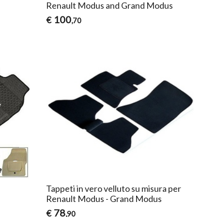
)
Renault Modus and Grand Modus
100
€
,70
Tappeti in vero velluto su misura per
Renault Modus - Grand Modus
78
€
,90