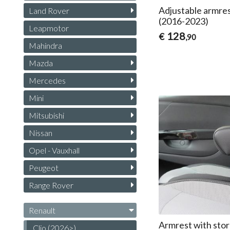
Adjustable armres
Land Rover
(2016-2023)
Leapmotor
128
€
,90
Mahindra
Mazda
Mercedes
Mini
Mitsubishi
Nissan
Opel - Vauxhall
Peugeot
Range Rover
Renault
Armrest with stor
Clio (2026>)