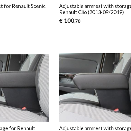
t for Renault Scenic
Adjustable armrest with storag
Renault Clio (2013-09/2019)
100
€
,70
age for Renault
Adjustable armrest with storag