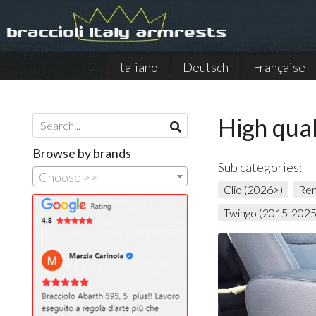
Italiano
Deutsch
Française
High qual
Browse by brands
Sub categories:
Choose >>
Clio (2026>)
Ren
Twingo (2015-2025)