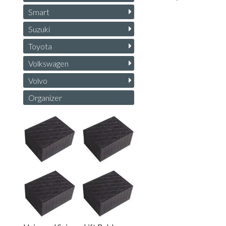
Smart
Suzuki
Toyota
Volkswagen
Volvo
Organizer