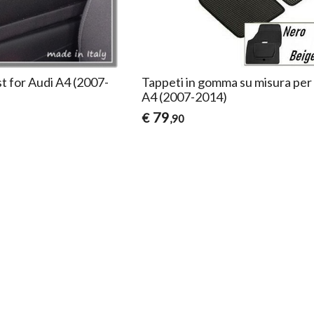
t for Audi A4 (2007-
Tappeti in gomma su misura per
A4 (2007-2014)
79
€
,90