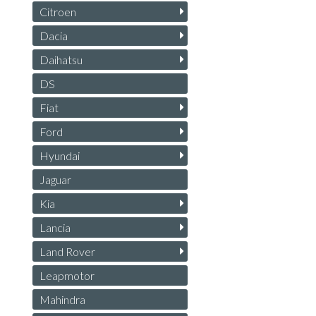
Citroen
Dacia
Daihatsu
DS
Fiat
Ford
Hyundai
Jaguar
Kia
Lancia
Land Rover
Leapmotor
Mahindra