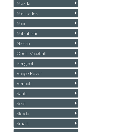
Mazda
Mercedes
Mini
Mitsubishi
Nissan
Opel - Vauxhall
Peugeot
Range Rover
Renault
Saab
Seat
Skoda
Smart