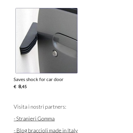
Saves shock for car door
8
€
,45
Visita i nostri partners:
- Stranieri Gomma
- Blog braccioli made in Italy