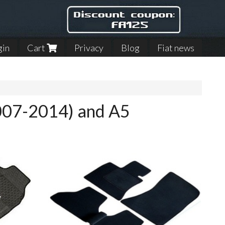
gin
Cart
Privacy
Blog
Fiat news
2007-2014) and A5