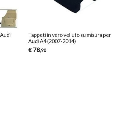
 Audi
Tappeti in vero velluto su misura per
Audi A4 (2007-2014)
78
€
,90