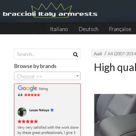
Italiano
Deutsch
Française
Audi
A4 (2007-2014
High qual
Browse by brands
Choose >>