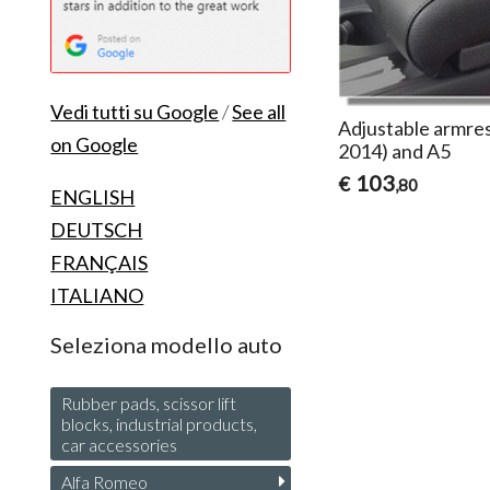
Vedi tutti su Google
/
See all
Adjustable armres
on Google
2014) and A5
103
€
,80
ENGLISH
DEUTSCH
FRANÇAIS
ITALIANO
Seleziona modello auto
Rubber pads, scissor lift
blocks, industrial products,
car accessories
Alfa Romeo