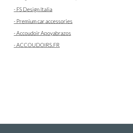
- FS Design Italia
- Premium car accessories
- Accoudoir Apoyabrazos
- ACCOUDOIRS.FR