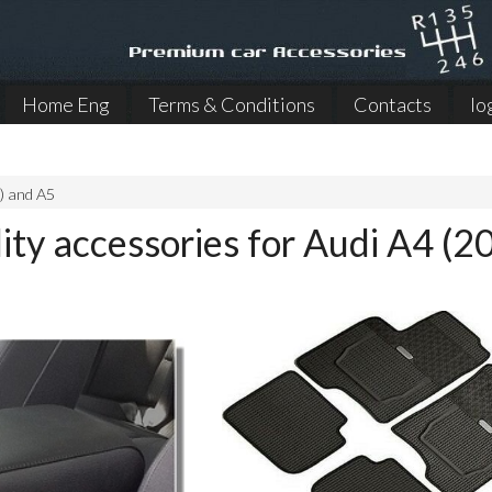
Home Eng
Terms & Conditions
Contacts
lo
) and A5
ity accessories for Audi A4 (