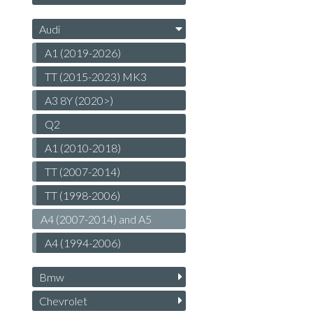
Audi
A1 (2019-2026)
TT (2015-2023) MK3
A3 8Y (2020>)
Q2
A1 (2010-2018)
TT (2007-2014)
TT (1998-2006)
A4 (2007-2014) and A5
A4 (1994-2006)
Bmw
Chevrolet