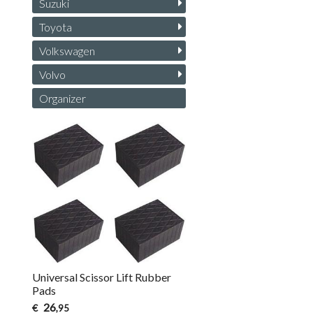
Suzuki
Toyota
Volkswagen
Volvo
Organizer
Universal Scissor Lift Rubber
Pads
26
€
,95