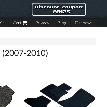
gin
Cart
Privacy
Blog
Fiat news
ax (2007-2010)