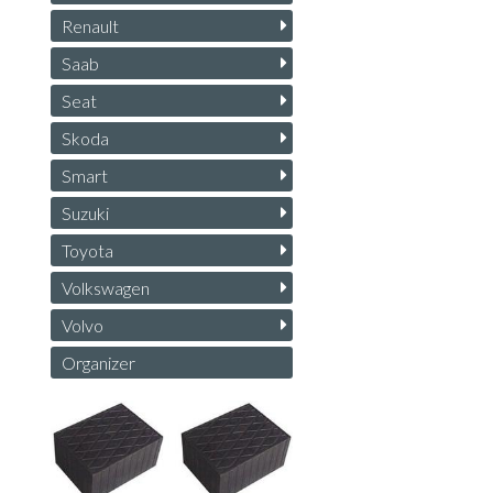
Renault
Saab
Seat
Skoda
Smart
Suzuki
Toyota
Volkswagen
Volvo
Organizer