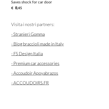
Saves shock for car door
8
€
,45
Visita i nostri partners:
- Stranieri Gomma
- Blog braccioli made in Italy
- FS Design Italia
- Premium car accessories
- Accoudoir Apoyabrazos
- ACCOUDOIRS.FR