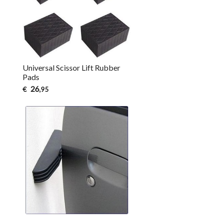
Universal Scissor Lift Rubber
Pads
26
€
,95