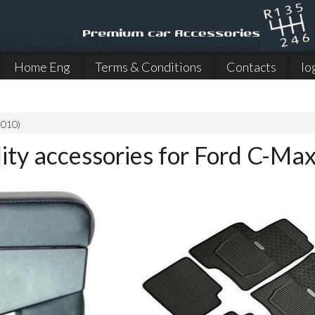
Home Eng
Terms & Conditions
Contacts
lo
2010)
lity accessories for Ford C-M