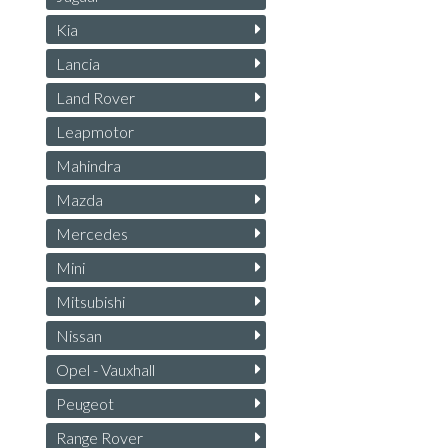
Kia
Lancia
Land Rover
Leapmotor
Mahindra
Mazda
Mercedes
Mini
Mitsubishi
Nissan
Opel - Vauxhall
Peugeot
Range Rover