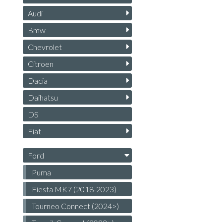
Audi
Bmw
Chevrolet
Citroen
Dacia
Daihatsu
DS
Fiat
Ford
Puma
Fiesta MK7 (2018-2023)
Tourneo Connect (2024>)