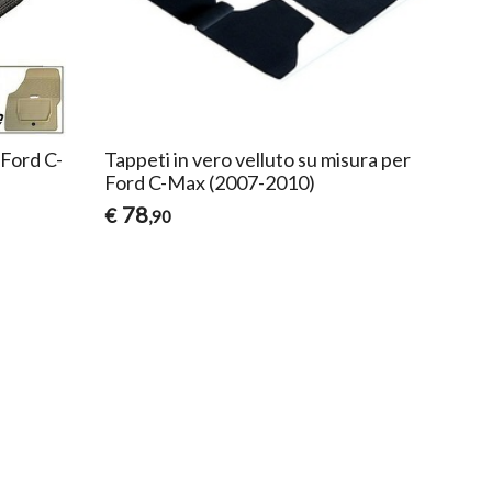
 Ford C-
Tappeti in vero velluto su misura per
Ford C-Max (2007-2010)
78
€
,90