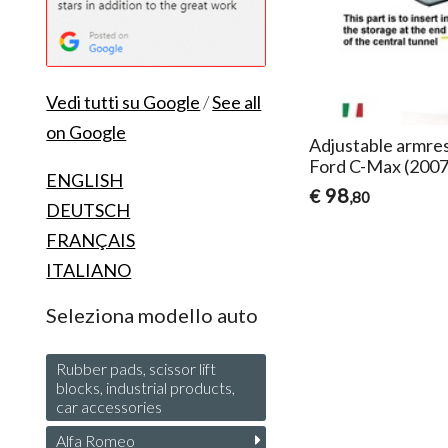
Vedi tutti su Google
/
See all
on Google
Adjustable armres
Ford C-Max (200
ENGLISH
98
€
,80
DEUTSCH
FRANÇAIS
ITALIANO
Seleziona modello auto
Rubber pads, scissor lift
blocks, industrial products,
car accessories
Alfa Romeo