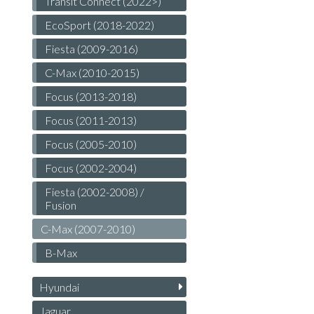
Transit Connect (2022>)
EcoSport (2018-2022)
Fiesta (2009-2016)
C-Max (2010-2015)
Focus (2013-2018)
Focus (2011-2013)
Focus (2005-2010)
Focus (2002-2004)
Fiesta (2002-2008) /
Fusion
C-Max (2007-2010)
B-Max
Hyundai
Jaguar