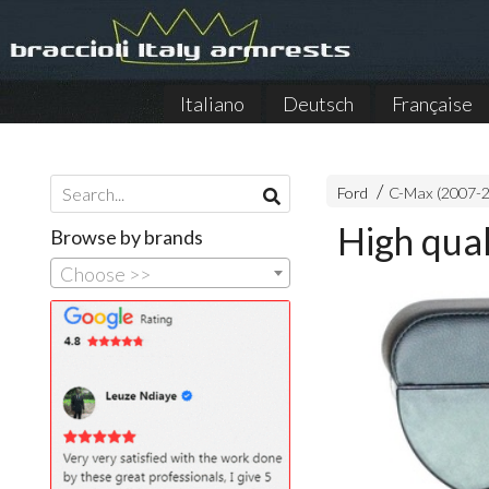
Italiano
Deutsch
Française
Ford
C-Max (2007-
High qua
Browse by brands
Choose >>