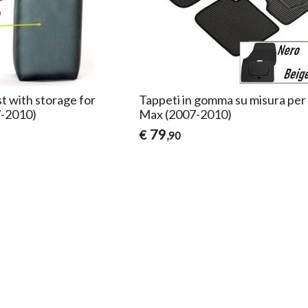
t with storage for
Tappeti in gomma su misura per
7-2010)
Max (2007-2010)
79
€
,90