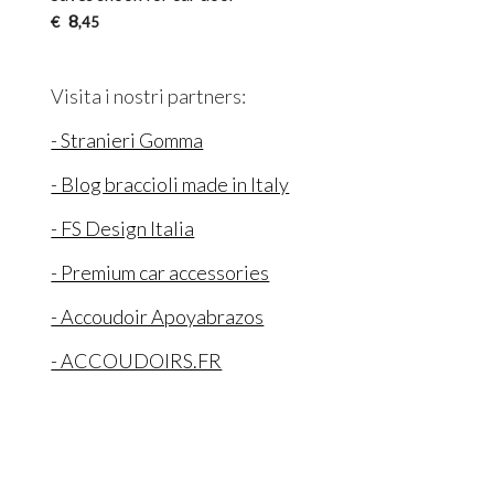
8
€
,45
Visita i nostri partners:
- Stranieri Gomma
- Blog braccioli made in Italy
- FS Design Italia
- Premium car accessories
- Accoudoir Apoyabrazos
- ACCOUDOIRS.FR