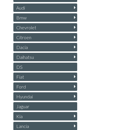
Audi
Bmw
Chevrolet
Citroen
Dacia
Daihatsu
DS
Fiat
Ford
Hyundai
Jaguar
Kia
Lancia