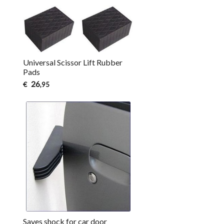
Universal Scissor Lift Rubber
Pads
26
€
,95
Saves shock for car door