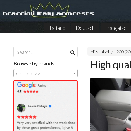
Italiano
Deutsch
Française
Mitsubishi
L200 (20
High qual
Browse by brands
Choose >>