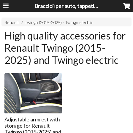
Braccioli per auto, tappeti auto, accessori auto MADE IN ITALY - Armrests, Mittelarmlehnen, Accoundoirs
Renault
Twingo (2015-2025) - Twingo electric
High quality accessories for
Renault Twingo (2015-
2025) and Twingo electric
Adjustable armrest with
storage for Renault
Twingo (2015-2025) and