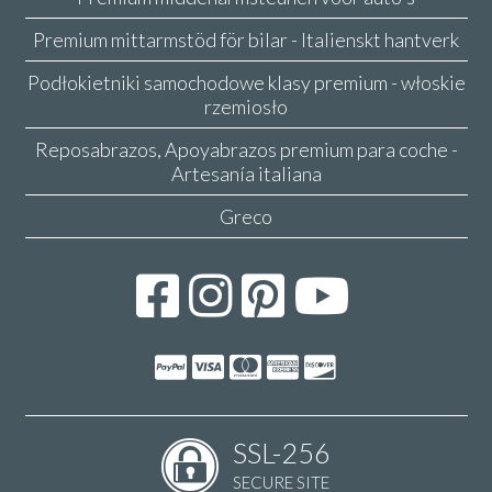
Premium mittarmstöd för bilar - Italienskt hantverk
Podłokietniki samochodowe klasy premium - włoskie
rzemiosło
Reposabrazos, Apoyabrazos premium para coche -
Artesanía italiana
Greco
SSL-256
SECURE SITE