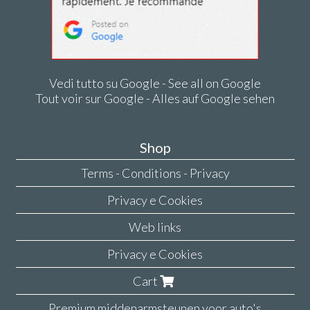
Vedi tutto su Google - See all on Google
Tout voir sur Google - Alles auf Google sehen
Shop
Terms - Conditions - Privacy
Privacy e Cookies
Web links
Privacy e Cookies
Cart
Premium middenarmsteunen voor auto's