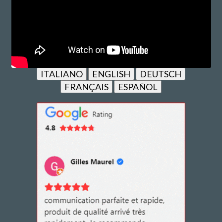
ITALIANO
ENGLISH
DEUTSCH
FRANÇAIS
ESPAÑOL