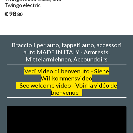
Twingo electric
98
€
,80
Braccioli per auto, tappeti auto, accessori
auto MADE IN ITALY - Armrests,
Mittelarmlehnen, Accoundoirs
V
edi video di benvenuto - Siehe
Willkommensvideo
See welcome video - Voir la vidéo de
bienvenue