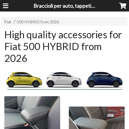
Braccioli per auto, tappeti auto, accessori auto MADE IN ITALY - Armrests, Mittelarmlehnen, Accoundoirs
Fiat
500 HYBRID from 2026
High quality accessories for
Fiat 500 HYBRID from
2026