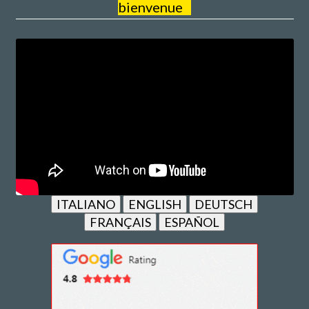
bienvenue
ITALIANO
ENGLISH
DEUTSCH
FRANÇAIS
ESPAÑOL