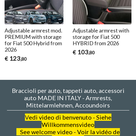
Adjustable armrest mod.
Adjustable armrest with
PREMIUM with storage
storage for Fiat 500
for Fiat 500 Hybrid from
HYBRID from 2026
2026
103
€
,80
123
€
,80
Braccioli per auto, tappeti auto, accessori
auto MADE IN ITALY - Armrests,
Mittelarmlehnen, Accoundoirs
V
edi video di benvenuto - Siehe
Willkommensvideo
See welcome video - Voir la vidéo de