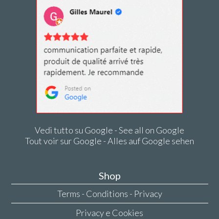
Vedi tutto su Google - See all on Google
Tout voir sur Google - Alles auf Google sehen
Shop
Terms - Conditions - Privacy
Privacy e Cookies