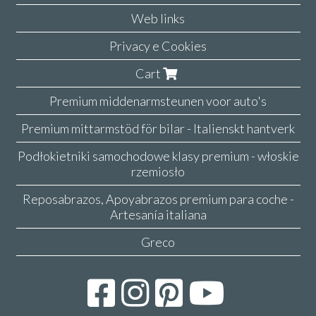
Web links
Privacy e Cookies
Cart
Premium middenarmsteunen voor auto's
Premium mittarmstöd för bilar - Italienskt hantverk
Podłokietniki samochodowe klasy premium - włoskie
rzemiosło
Reposabrazos, Apoyabrazos premium para coche -
Artesanía italiana
Greco