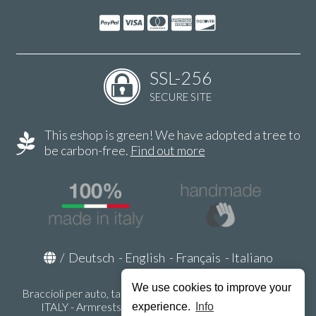
SSL-256
SECURE SITE
This eshop is green! We have adopted a tree to
be carbon-free.
Find out more
/
Deutsch
-
English
-
Français
-
Italiano
We use cookies to improve your
Braccioli per auto, tappeti auto, accessori auto MADE IN
ITALY - Armrests, Mittelarmlehnen, Accoundoirs -
experience.
Info