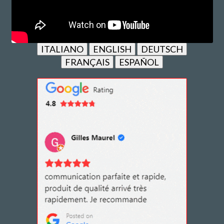
ITALIANO
ENGLISH
DEUTSCH
FRANÇAIS
ESPAÑOL