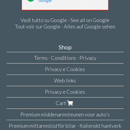
Vedi tutto su Google - See all on Google
Tout voir sur Google - Alles auf Google sehen
Shop
Terms - Conditions - Privacy
Privacy e Cookies
Web links
Privacy e Cookies
Cart
Premium middenarmsteunen voor auto's
Premium mittarmstöd för bilar - Italienskt hantverk