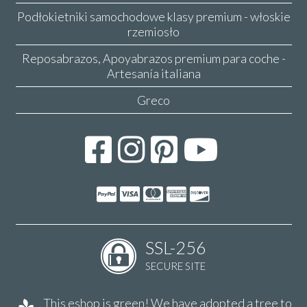
Podłokietniki samochodowe klasy premium - włoskie
rzemiosło
Reposabrazos, Apoyabrazos premium para coche -
Artesanía italiana
Greco
SSL-256
SECURE SITE
This eshop is green! We have adopted a tree to