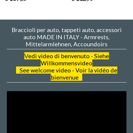
Braccioli per auto, tappeti auto, accessori
auto MADE IN ITALY - Armrests,
Mittelarmlehnen, Accoundoirs
V
edi video di benvenuto - Siehe
Willkommensvideo
See welcome video - Voir la vidéo de
bienvenue