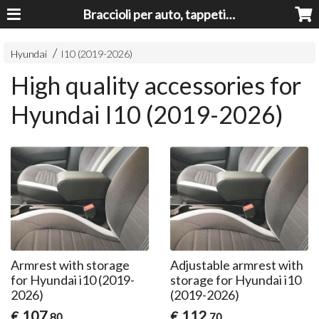
Braccioli per auto, tappeti auto, accessori auto MADE IN ITALY - Armrests, Mittelarmlehnen, Accoundoirs
Hyundai
I10 (2019-2026)
High quality accessories for
Hyundai I10 (2019-2026)
Armrest with storage
Adjustable armrest with
for Hyundai i10 (2019-
storage for Hyundai i10
2026)
(2019-2026)
107
112
€
€
,80
,70