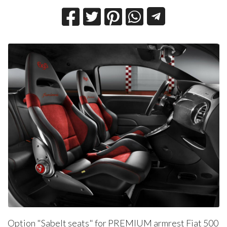
Option "Sabelt seats" for PREMIUM armrest Fiat 500