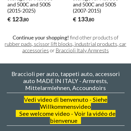
and 500C and 500S
and 500C and 500S
(2015-2025)
(2007-2015)
123
133
€
€
,80
,80
Continue your shopping!
find other products of
rubber pads, scissor lift blocks, industrial products, car
accessories
or
Braccioli Italy Armrests
Braccioli per auto, tappeti auto, accessori
auto MADE IN ITALY - Armrests,
Mittelarmlehnen, Accoundoirs
V
edi video di benvenuto - Siehe
Willkommensvideo
See welcome video - Voir la vidéo de
bienvenue