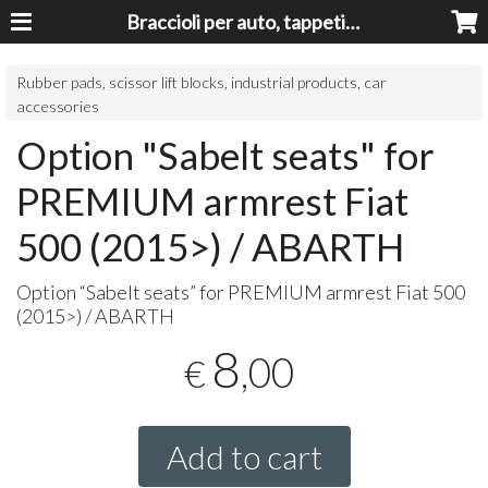
Braccioli per auto, tappeti auto, accessori auto MADE IN ITALY - Armrests, Mittelarmlehnen, Accoundoirs
Rubber pads, scissor lift blocks, industrial products, car
accessories
Option "Sabelt seats" for
PREMIUM armrest Fiat
500 (2015>) / ABARTH
Option “Sabelt seats” for
PREMIUM
armrest Fiat 500
(2015>) /
ABARTH
8
,00
€
Add to cart