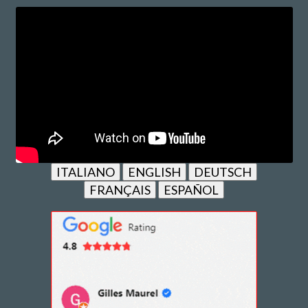
ITALIANO
ENGLISH
DEUTSCH
FRANÇAIS
ESPAÑOL