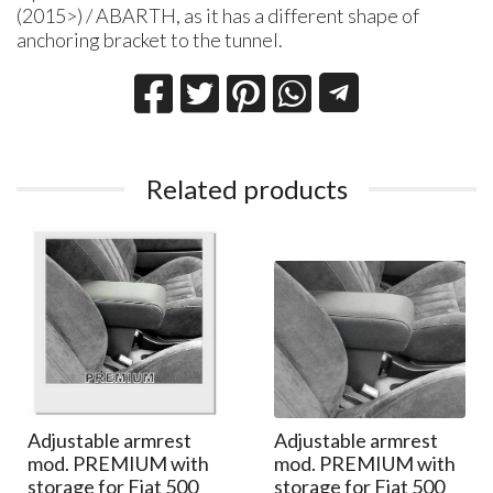
(2015>) / ABARTH, as it has a different shape of
anchoring bracket to the tunnel.
Related products
Adjustable armrest
Adjustable armrest
mod. PREMIUM with
mod. PREMIUM with
storage for Fiat 500
storage for Fiat 500