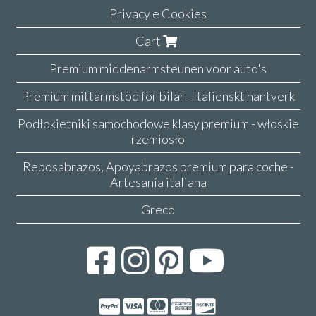
Privacy e Cookies
Cart
Premium middenarmsteunen voor auto's
Premium mittarmstöd för bilar - Italienskt hantverk
Podłokietniki samochodowe klasy premium - włoskie
rzemiosło
Reposabrazos, Apoyabrazos premium para coche -
Artesanía italiana
Greco