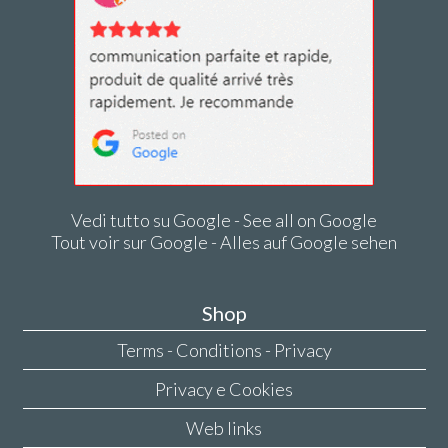
Vedi tutto su Google - See all on Google
Tout voir sur Google - Alles auf Google sehen
Shop
Terms - Conditions - Privacy
Privacy e Cookies
Web links