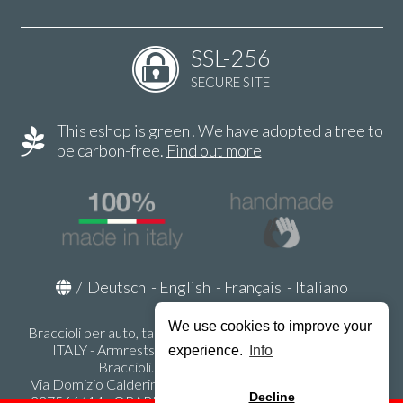
SSL-256
SECURE SITE
This eshop is green! We have adopted a tree to
be carbon-free.
Find out more
/
Deutsch
-
English
-
Français
-
Italiano
We use cookies to improve your
Braccioli per auto, tappeti auto, accessori auto MADE IN
ITALY - Armrests, Mittelarmlehnen, Accoundoirs -
experience.
Info
Braccioli.it - P.Iva IT02178470353
Via Domizio Calderini 8 int. 1 - 37131 Verona (VR) - Italy -
Decline
337566414 - ORARI UFFICIO 9:00-12:00, 15:00-18:00,