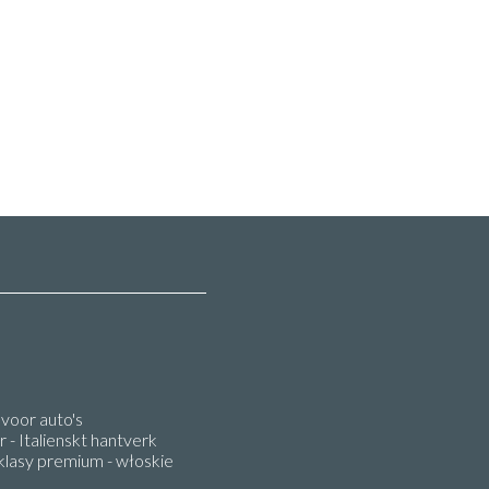
oor auto's
 - Italienskt hantverk
lasy premium - włoskie