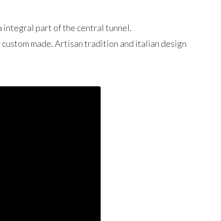
 integral part of the central tunnel.
d custom made. Artisan tradition and italian design