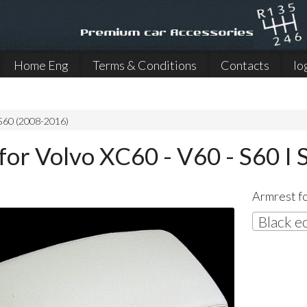
Home Eng
Terms & Conditions
Contacts
lo
 S60 (2008-2016)
for Volvo XC60 - V60 - S60 I 
Armrest fo
Black e