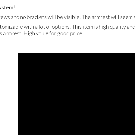
system!
!
crews and no brackets will be visible. The armrest will seem a
tomizable with a lot of options. This item is high quality an
is armrest. High value for good price.