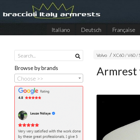
Italiano
Deutsch
Française
Volvo
XC60 / V60 /
Browse by brands
Armrest 
Choose >>