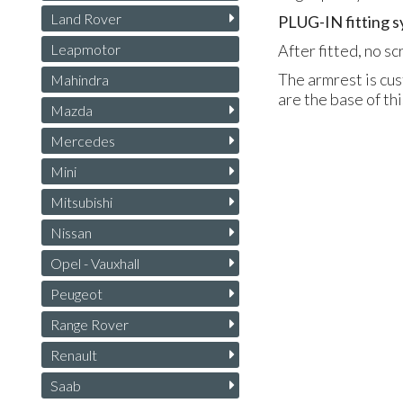
Land Rover
PLUG
-IN fitting 
Leapmotor
After fitted, no s
The armrest is cus
Mahindra
are the base of th
Mazda
Mercedes
Mini
Mitsubishi
Nissan
Opel - Vauxhall
Peugeot
Range Rover
Renault
Saab