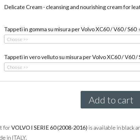
Delicate Cream - cleansing and nourishing cream for lea
Tappeti in gomma su misura per Volvo XC60 / V60 / S60
Choose >>
Tappeti in vero velluto su misura per Volvo XC60 / V60 /
Choose >>
Add to cart
t for
VOLVO
I SERIE
60 (2008-2016)
is available in black a
de in
ITALY
.