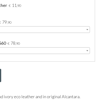
ther
11
€
,90
79
€
,90
 S60
78
€
,90
nd ivory eco leather and in original Alcantara.