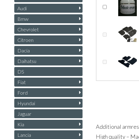
Audi
Bmw
Chevrolet
Citroen
Dacia
Daihatsu
DS
Fiat
Ford
Hyundai
Jaguar
Kia
Additional armres
Lancia
High quality – Ma