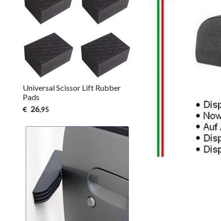
Universal Scissor Lift Rubber
Pads
26
€
,95