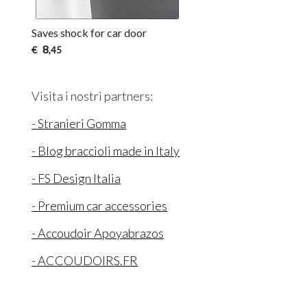
Saves shock for car door
8
€
,45
Visita i nostri partners:
- Stranieri Gomma
- Blog braccioli made in Italy
- FS Design Italia
- Premium car accessories
- Accoudoir Apoyabrazos
- ACCOUDOIRS.FR