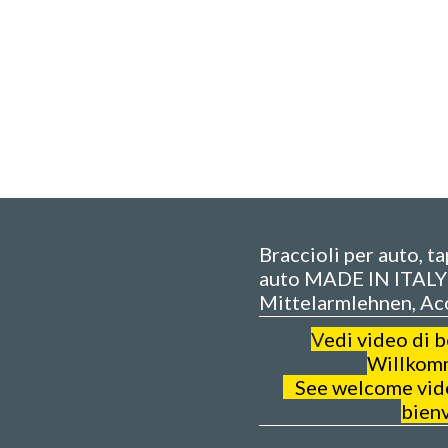
Braccioli per auto, t
auto MADE IN ITALY 
Mittelarmlehnen, Ac
V
edi video di 
Willkom
See welcome video
bien