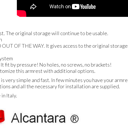
st. The original storage will continue to be usable.
n
D
OUT
OF
THE
WAY
. It gives access to the original storage
 system
! It fit by pressure! No holes, no screws, no brackets!
ustomize this armrest with additional options.
 is very simple and fast. In few minutes you have your armres
tions and all the necessary for installation are supplied.
n Italy.