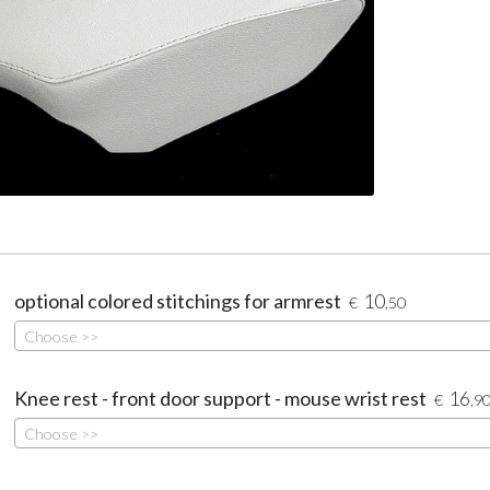
optional colored stitchings for armrest
10
€
,50
Choose >>
Knee rest - front door support - mouse wrist rest
16
€
,9
Choose >>