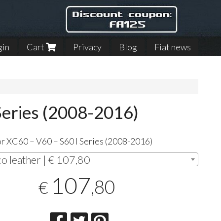
gin
Cart
Privacy
Blog
Fiat news
Series (2008-2016)
r XC60 – V60 – S60 I Series (2008-2016)
co leather | € 107,80
107
,80
€