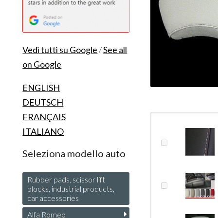
Vedi tutti su Google
/
See all
on Google
ENGLISH
DEUTSCH
FRANÇAIS
ITALIANO
Seleziona modello auto
Rubber pads, scissor lift
blocks, industrial products,
car accessories
Alfa Romeo