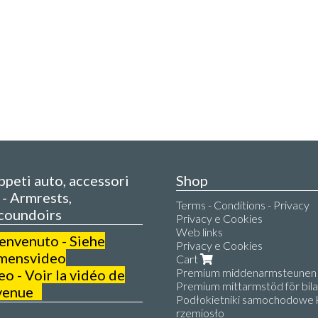
appeti auto, accessori
Shop
- Armrests,
Terms - Conditions - Privacy
coundoirs
Privacy e Cookies
Web links
benvenuto - Siehe
Privacy e Cookies
mensvideo
Cart
Premium middenarmsteunen v
 - Voir la vidéo de
Premium mittarmstöd för bilar
venue
Podłokietniki samochodowe k
rzemiosło