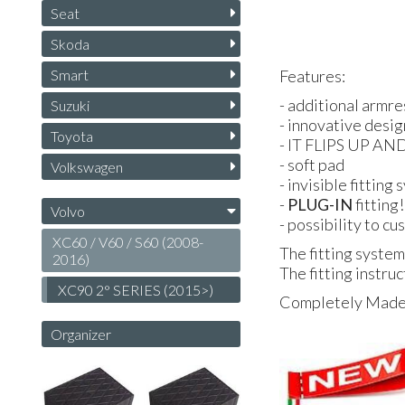
Seat
Skoda
Smart
Features:
- additional armre
Suzuki
- innovative desig
Toyota
- IT
FLIPS
UP
AN
- soft pad
Volkswagen
- invisible fitting
-
PLUG
-IN
fitting
Volvo
- possibility to c
XC60 / V60 / S60 (2008-
The fitting system
2016)
The fitting instruc
XC90 2° SERIES (2015>)
Completely Made i
Organizer