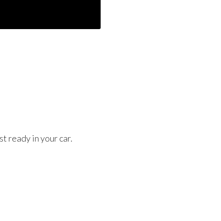
t ready in your car.