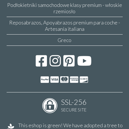
Podłokietniki samochodowe klasy premium - włoskie
rzemiosło
Reposabrazos, Apoyabrazos premium para coche -
Artesanía italiana
Greco
SSL-256
SECURE SITE
This eshop is green! We have adopted a tree to