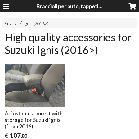
Braccioli per auto, tappeti auto, accessori auto MADE IN ITALY - Armrests, Mittelarmlehnen, Accoundoirs
Suzuki
Ignis (2016>)
High quality accessories for
Suzuki Ignis (2016>)
Adjustable armrest with
storage for Suzuki ignis
(from 2016)
107
€
,80