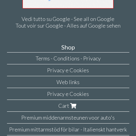
Vedi tutto su Google - See all on Google
Tout voir sur Google - Alles auf Google sehen
Shop
Terms - Conditions - Privacy
Privacy e Cookies
Web links
Privacy e Cookies
Cart
Premium middenarmsteunen voor auto's
Premium mittarmstöd för bilar - Italienskt hantverk