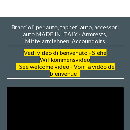
Braccioli per auto, tappeti auto, accessori
auto MADE IN ITALY - Armrests,
Mittelarmlehnen, Accoundoirs
V
edi video di benvenuto - Siehe
Willkommensvideo
See welcome video - Voir la vidéo de
bienvenue