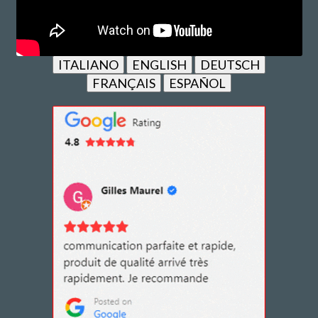
ITALIANO
ENGLISH
DEUTSCH
FRANÇAIS
ESPAÑOL