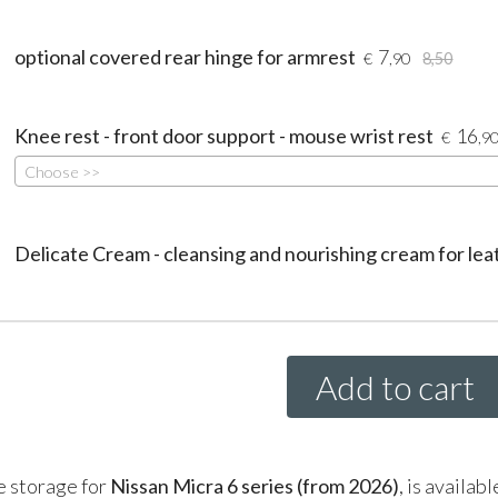
optional covered rear hinge for armrest
7
€
,90
8,50
Knee rest - front door support - mouse wrist rest
16
€
,9
Choose >>
Delicate Cream - cleansing and nourishing cream for lea
Add to cart
e storage for
Nissan Micra 6 series (from 2026)
, is availab