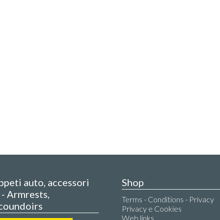
appeti auto, accessori
Shop
- Armrests,
Terms - Conditions - Privacy
coundoirs
Privacy e Cookies
Web links