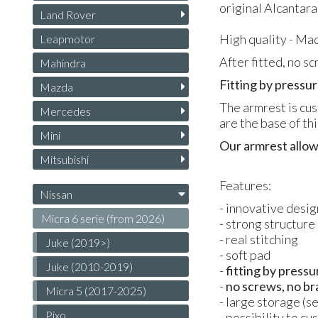
original Alcantara
Land Rover
High quality - Mad
Leapmotor
After fitted, no s
Mahindra
Fitting by pressur
Mazda
The armrest is cus
Mercedes
are the base of th
Mini
Our armrest allow
Mitsubishi
Features:
Nissan
- innovative desig
Micra 6 serie (from 2026)
- strong structure
- real stitching
Juke (2019>)
- soft pad
Juke (2010-2019)
-
fitting by pressu
-
no screws, no br
Micra 5 (2017-2025)
- large storage (s
Pixo
- possibility to c