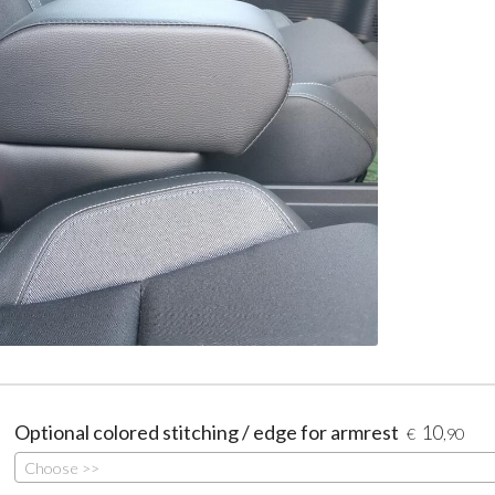
Optional colored stitching / edge for armrest
10
€
,90
Choose >>