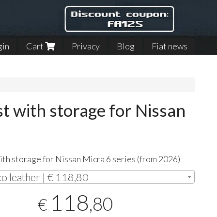
gin
Cart
Privacy
Blog
Fiat news
 with storage for Nissan
th storage for Nissan Micra 6 series (from 2026)
co leather | € 118,80
118
,80
€