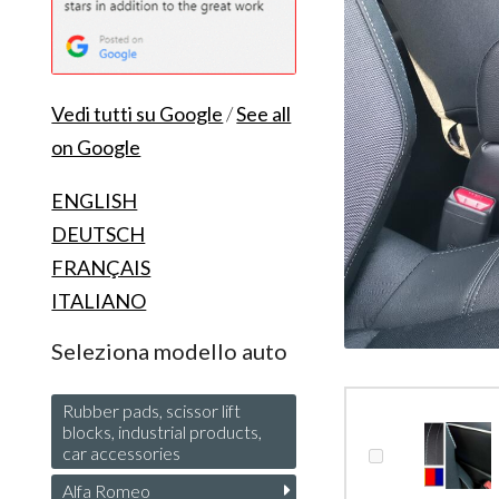
Vedi tutti su Google
/
See all
on Google
ENGLISH
DEUTSCH
FRANÇAIS
ITALIANO
Seleziona modello auto
Rubber pads, scissor lift
blocks, industrial products,
car accessories
Alfa Romeo