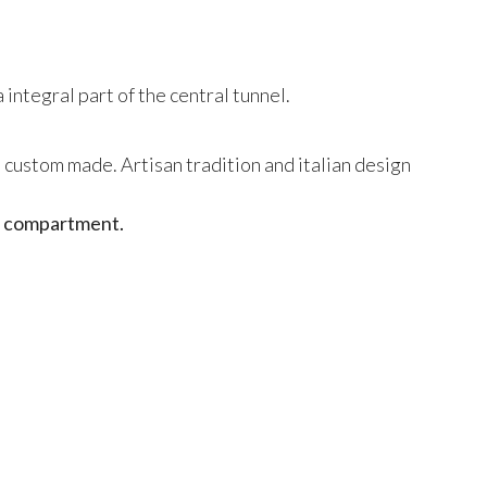
 integral part of the central tunnel.
d custom made. Artisan tradition and italian design
ge compartment.