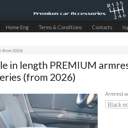
Home Eng
Terms & Conditions
Contacts
lo
e (from 2026)
le in length PREMIUM armrest
series (from 2026)
Armrest wi
Black e