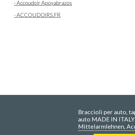
- Accoudoir Apoyabrazos
- ACCOUDOIRS.FR
Braccioli per auto, t
auto MADE IN ITALY 
Mittelarmlehnen, Ac