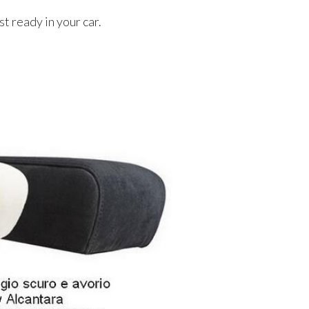
t ready in your car.