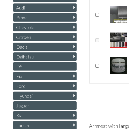
Audi
Bmw
Chevrolet
Citroen
Dacia
Daihatsu
DS
Fiat
Ford
Hyundai
Jaguar
Kia
Lancia
Armrest with larg