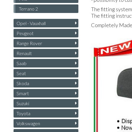
Terrano 2
The fitting system
The fitting instruc
Opel - Vauxhall
Completely Made i
Peugeot
Range Rover
Renault
Saab
Seat
Skoda
Smart
Suzuki
Toyota
Volkswagen