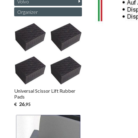
Volvo
Organizer
Universal Scissor Lift Rubber
Pads
26
€
,95