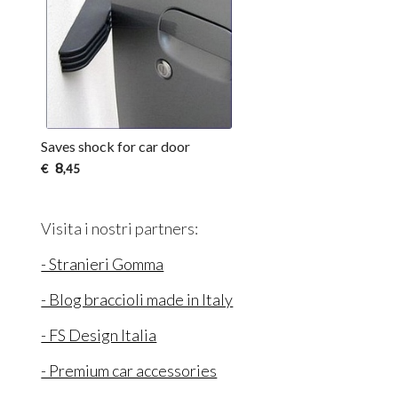
Saves shock for car door
8
€
,45
Visita i nostri partners:
- Stranieri Gomma
- Blog braccioli made in Italy
- FS Design Italia
- Premium car accessories