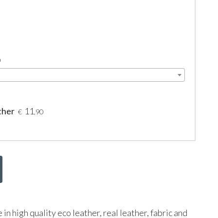
0
ther
11
€
,90
le in high quality eco leather, real leather, fabric and