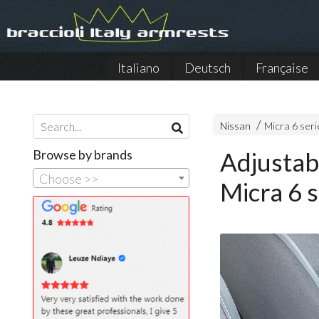
Italiano
Deutsch
Française
Nissan
Micra 6 seri
Browse by brands
Adjustab
Choose >>
Micra 6 