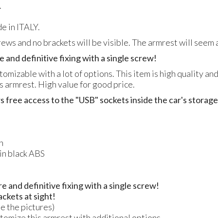
.
e in ITALY.
crews and no brackets will be visible. The armrest will seem a
e and definitive fixing with a single screw!
tomizable with a lot of options. This item is high quality an
is armrest. High value for good price.
s free access to the "USB" sockets inside the car's stora
n
 in black ABS
re and definitive fixing with a single screw!
ackets at sight!
ee the pictures)
ustomize this armrest with additional options.