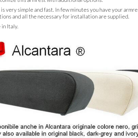
 is very simple and fast. In few minutes you have your armres
tions and all the necessary for installation are supplied.
n Italy.