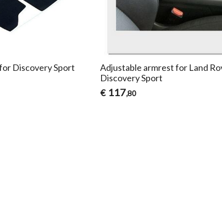
 for Discovery Sport
Adjustable armrest for Land Ro
Discovery Sport
117
€
,80