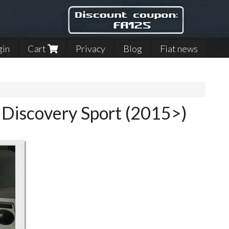
gin
Cart
Privacy
Blog
Fiat news
r Discovery Sport (2015>)