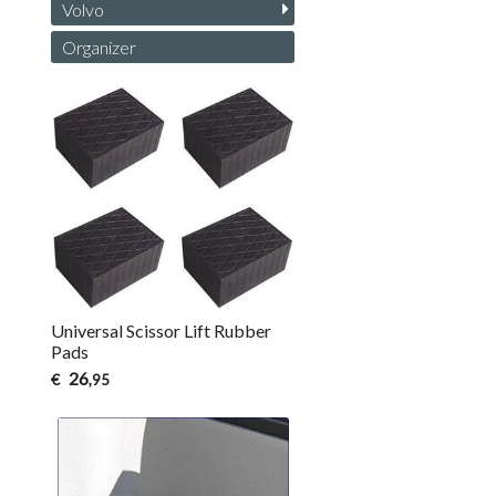
Volvo
Organizer
Universal Scissor Lift Rubber
Pads
26
€
,95