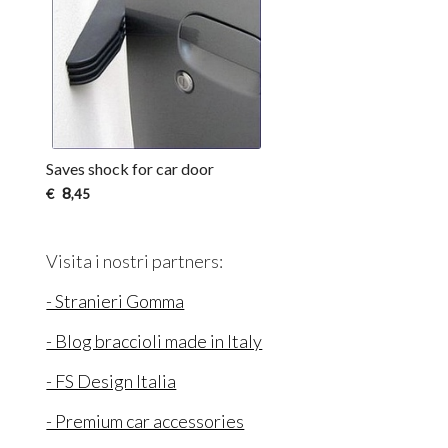
Saves shock for car door
8
€
,45
Visita i nostri partners:
- Stranieri Gomma
- Blog braccioli made in Italy
- FS Design Italia
- Premium car accessories