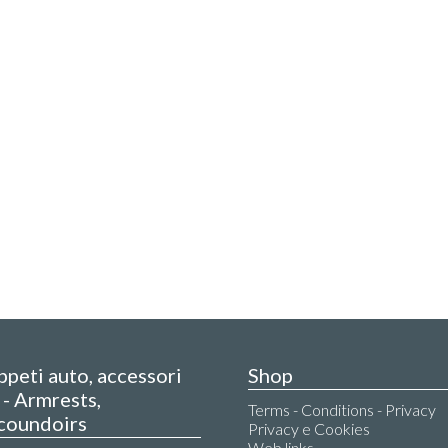
appeti auto, accessori
Shop
- Armrests,
Terms - Conditions - Privacy
coundoirs
Privacy e Cookies
Web links