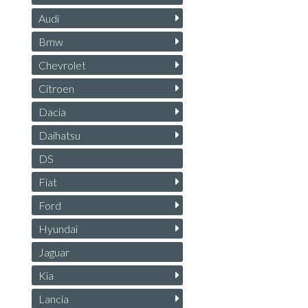
Audi
Bmw
Chevrolet
Citroen
Dacia
Daihatsu
DS
Fiat
Ford
Hyundai
Jaguar
Kia
Lancia