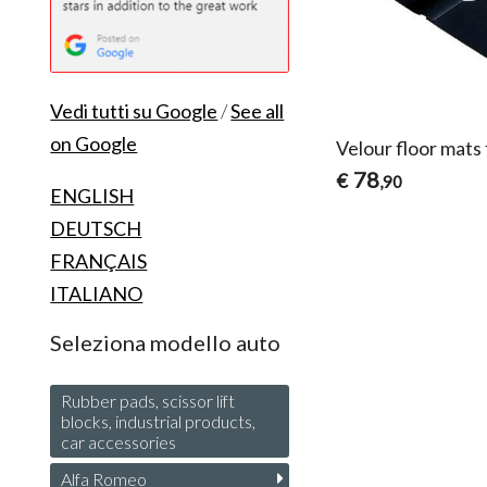
Vedi tutti su Google
/
See all
on Google
Velour floor mats
78
€
,90
ENGLISH
DEUTSCH
FRANÇAIS
ITALIANO
Seleziona modello auto
Rubber pads, scissor lift
blocks, industrial products,
car accessories
Alfa Romeo