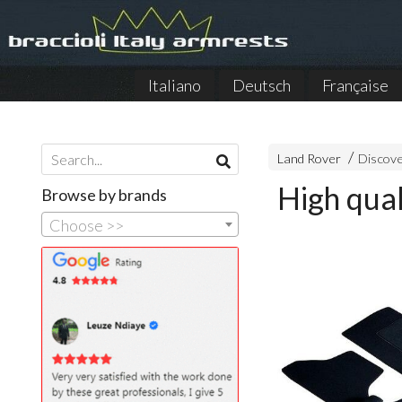
Italiano
Deutsch
Française
Land Rover
Discove
High qual
Browse by brands
Choose >>