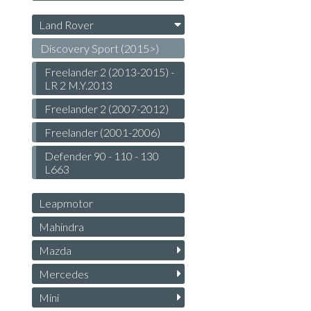
Land Rover
Discovery Sport (2015>)
Freelander 2 (2013-2015) -
LR 2 M.Y.2013
Freelander 2 (2007-2012)
Freelander (2001-2006)
Defender 90 - 110 - 130
L663
Leapmotor
Mahindra
Mazda
Mercedes
Mini