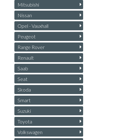
Mitsubishi
Nissan
Opel - Vauxhall
Peugeot
Range Rover
Renault
Saab
Seat
Skoda
Smart
Suzuki
Toyota
Volkswagen