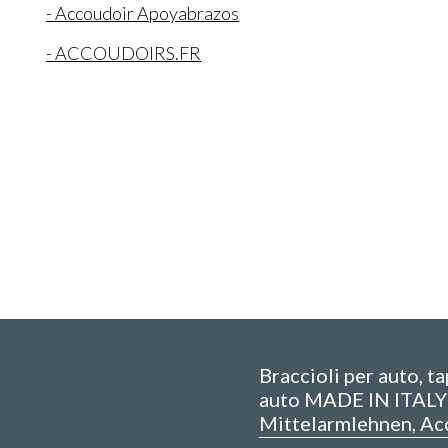
- Accoudoir Apoyabrazos
- ACCOUDOIRS.FR
Braccioli per auto, t
auto MADE IN ITALY 
Mittelarmlehnen, Ac