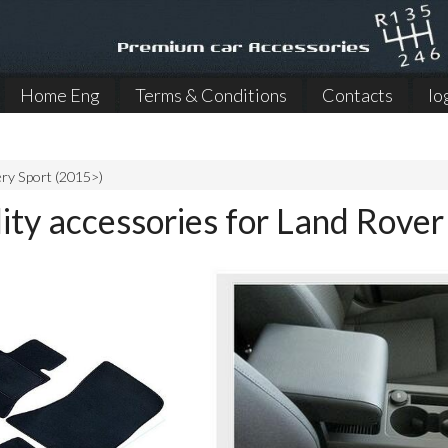
Home Eng
Terms & Conditions
Contacts
lo
ry Sport (2015>)
ity accessories for Land Rove