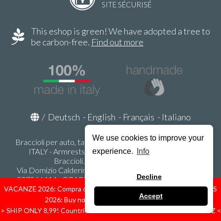
SITE SÉCURISÉ
This eshop is green! We have adopted a tree to
be carbon-free.
Find out more
/
Deutsch
-
English
-
Français
-
Italiano
We use cookies to improve your
Braccioli per auto, tappeti auto, accessori auto MADE IN
ITALY - Armrests, Mittelarmlehnen, Accoundoirs -
experience.
Info
Braccioli.it - P.Iva IT02178470353
Via Domizio Calderini 8 int. 1 - 37131 Verona (VR) - Italy -
Decline
337566414 - ORARI UFFICIO 9:00-12:00, 15:00-18:00,
LUNEDI' - VENERDI' -
info@braccioli-italy-armrests.com
VACANZE 2026: Compra ora spediremo dal 31 Agosto! — HOLIDAYS
Accept
2026: Buy now, we ship from August 31st!
Ecommerce creato con
Scontrino.com
> SHIP ONLY 8,99! Countries: IT - D - FR - A - NL - B - ES - PL - LU - CZ <