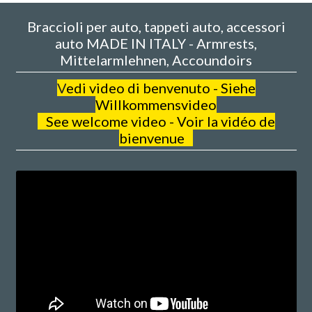
Braccioli per auto, tappeti auto, accessori
auto MADE IN ITALY - Armrests,
Mittelarmlehnen, Accoundoirs
V
edi video di benvenuto - Siehe
Willkommensvideo
See welcome video - Voir la vidéo de
bienvenue