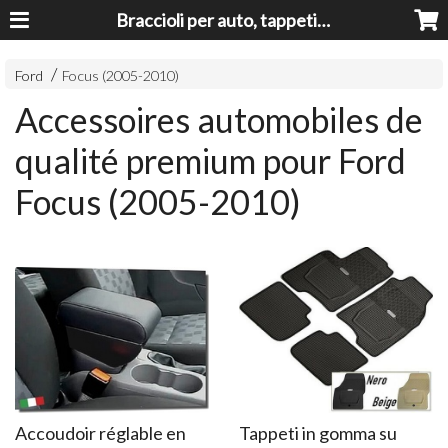
Braccioli per auto, tappeti auto, accessori auto MADE IN ITALY - Armrests, Mittelarmlehnen, Accoundoirs
Ford
Focus (2005-2010)
Accessoires automobiles de
qualité premium pour Ford
Focus (2005-2010)
Accoudoir réglable en
Tappeti in gomma su