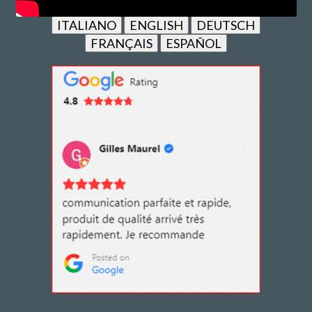
ITALIANO
ENGLISH
DEUTSCH
FRANÇAIS
ESPAÑOL