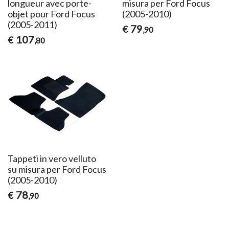
longueur avec porte-
misura per Ford Focus
objet pour Ford Focus
(2005-2010)
(2005-2011)
79
€
,90
107
€
,80
Tappeti in vero velluto
su misura per Ford Focus
(2005-2010)
78
€
,90