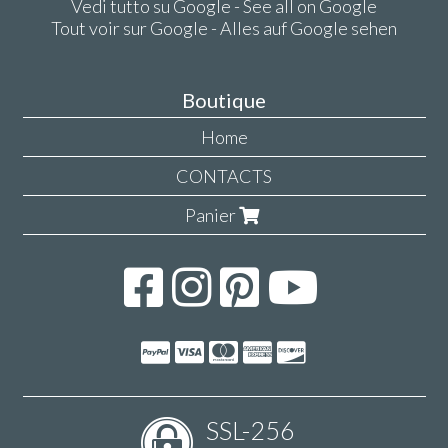
Vedi tutto su Google - See all on Google
Tout voir sur Google - Alles auf Google sehen
Boutique
Home
CONTACTS
Panier
SSL-256