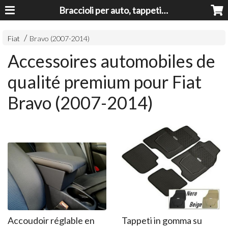
Braccioli per auto, tappeti auto, accessori auto MADE IN ITALY - Armrests, Mittelarmlehnen, Accoundoirs
Fiat
Bravo (2007-2014)
Accessoires automobiles de
qualité premium pour Fiat
Bravo (2007-2014)
Accoudoir réglable en
Tappeti in gomma su