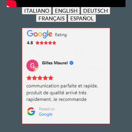
ITALIANO
ENGLISH
DEUTSCH
FRANÇAIS
ESPAÑOL