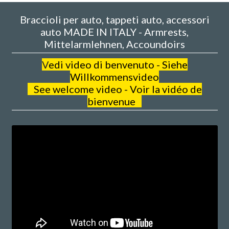
Braccioli per auto, tappeti auto, accessori
auto MADE IN ITALY - Armrests,
Mittelarmlehnen, Accoundoirs
V
edi video di benvenuto - Siehe
Willkommensvideo
See welcome video - Voir la vidéo de
bienvenue