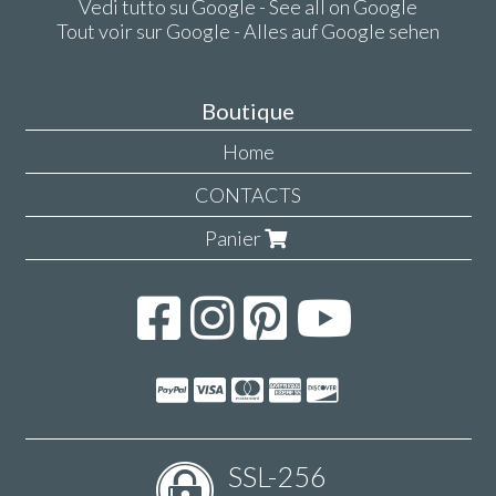
Vedi tutto su Google - See all on Google
Tout voir sur Google - Alles auf Google sehen
Boutique
Home
CONTACTS
Panier
SSL-256