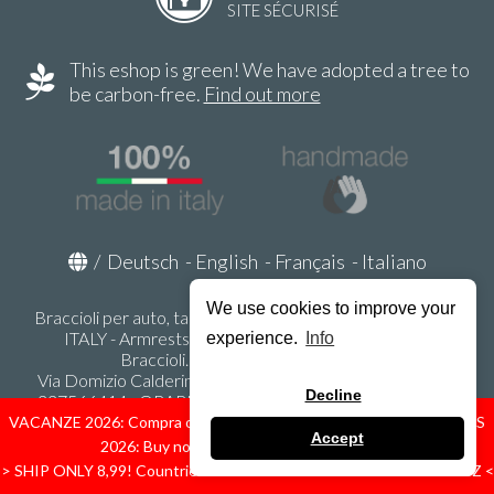
SITE SÉCURISÉ
This eshop is green! We have adopted a tree to
be carbon-free.
Find out more
/
Deutsch
-
English
-
Français
-
Italiano
We use cookies to improve your
Braccioli per auto, tappeti auto, accessori auto MADE IN
ITALY - Armrests, Mittelarmlehnen, Accoundoirs -
experience.
Info
Braccioli.it - P.Iva IT02178470353
Via Domizio Calderini 8 int. 1 - 37131 Verona (VR) - Italy -
Decline
337566414 - ORARI UFFICIO 9:00-12:00, 15:00-18:00,
LUNEDI' - VENERDI' -
info@braccioli-italy-armrests.com
VACANZE 2026: Compra ora spediremo dal 31 Agosto! — HOLIDAYS
Accept
2026: Buy now, we ship from August 31st!
Ecommerce creato con
Scontrino.com
> SHIP ONLY 8,99! Countries: IT - D - FR - A - NL - B - ES - PL - LU - CZ <