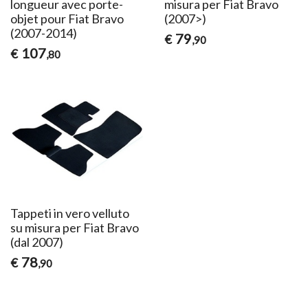
longueur avec porte-
misura per Fiat Bravo
objet pour Fiat Bravo
(2007>)
(2007-2014)
79
€
,90
107
€
,80
Tappeti in vero velluto
su misura per Fiat Bravo
(dal 2007)
78
€
,90