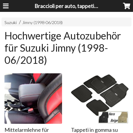
Braccioli per auto, tappeti auto, accessori auto MADE IN ITALY - Armrests, Mittelarmlehnen, Accoundoirs
Suzuki
Jimny (1998-06/20​18)
Hochwertige Autozubehör
für Suzuki Jimny (1998-
06/20​18)
Mittelarmlehne für
Tappeti in gomma su