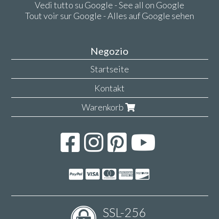
Vedi tutto su Google - See all on Google
Tout voir sur Google - Alles auf Google sehen
Negozio
Startseite
Kontakt
Warenkorb
SSL-256