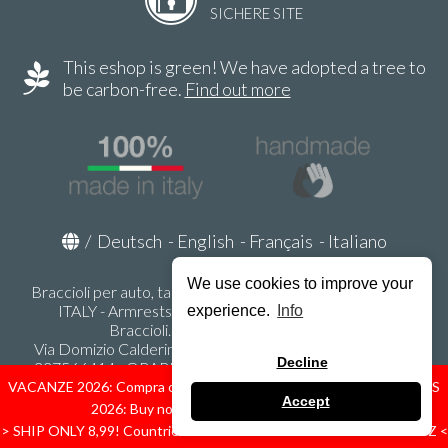
SICHERE SITE
This eshop is green! We have adopted a tree to
be carbon-free.
Find out more
/
Deutsch
-
English
-
Français
-
Italiano
We use cookies to improve your
Braccioli per auto, tappeti auto, accessori auto MADE IN
ITALY - Armrests, Mittelarmlehnen, Accoundoirs -
experience.
Info
Braccioli.it - P.Iva IT02178470353
Via Domizio Calderini 8 int. 1 - 37131 Verona (VR) - Italy -
Decline
337566414 - ORARI UFFICIO 9:00-12:00, 15:00-18:00,
LUNEDI' - VENERDI' -
info@braccioli-italy-armrests.com
VACANZE 2026: Compra ora spediremo dal 31 Agosto! — HOLIDAYS
Accept
2026: Buy now, we ship from August 31st!
Ecommerce creato con
Scontrino.com
> SHIP ONLY 8,99! Countries: IT - D - FR - A - NL - B - ES - PL - LU - CZ <