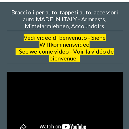
Braccioli per auto, tappeti auto, accessori
auto MADE IN ITALY - Armrests,
Mittelarmlehnen, Accoundoirs
V
edi video di benvenuto - Siehe
Willkommensvideo
See welcome video - Voir la vidéo de
bienvenue