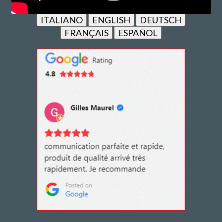
ITALIANO
ENGLISH
DEUTSCH
FRANÇAIS
ESPAÑOL