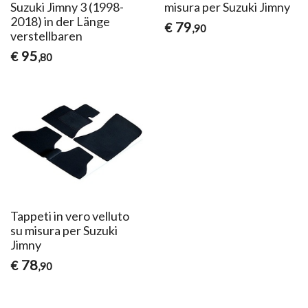
Suzuki Jimny 3 (1998-
misura per Suzuki Jimny
2018) in der Länge
79
€
,90
verstellbaren
95
€
,80
Tappeti in vero velluto
su misura per Suzuki
Jimny
78
€
,90