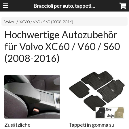
Braccioli per auto, tappeti auto, accessori auto MADE IN ITALY - Armrests, Mittelarmlehnen, Accoundoirs
Volvo
XC60 / V60 / S60 (2008-2016)
Hochwertige Autozubehör
für Volvo XC60 / V60 / S60
(2008-2016)
Zusätzliche
Tappeti in gomma su