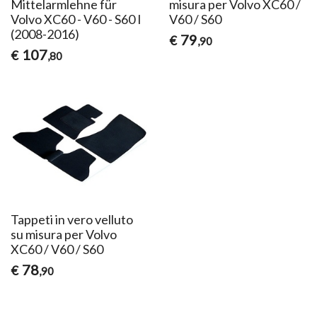
Mittelarmlehne für
misura per Volvo XC60 /
Volvo XC60 - V60 - S60 I
V60 / S60
(2008-2016)
79
€
,90
107
€
,80
Tappeti in vero velluto
su misura per Volvo
XC60 / V60 / S60
78
€
,90