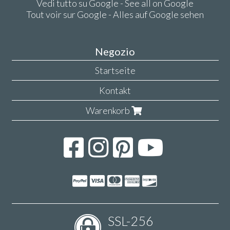
Vedi tutto su Google - See all on Google
Tout voir sur Google - Alles auf Google sehen
Negozio
Startseite
Kontakt
Warenkorb
SSL-256