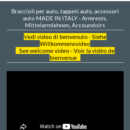
Braccioli per auto, tappeti auto, accessori
auto MADE IN ITALY - Armrests,
Mittelarmlehnen, Accoundoirs
V
edi video di benvenuto - Siehe
Willkommensvideo
See welcome video - Voir la vidéo de
bienvenue