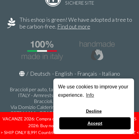
SICHERE SITE
This eshop is green! We have adopted a tree to
be carbon-free.
Find out more
/
Deutsch
-
English
-
Français
-
Italiano
We use cookies to improve your
Braccioli per auto, tappeti auto, accessori auto MADE IN
ITALY - Armrests, Mittelarmlehnen, Accoundoirs -
experience.
Info
Braccioli.it - P.Iva IT02178470353
Via Domizio Calderini 8 int. 1 - 37131 Verona (VR) - Italy -
Decline
337566414 - ORARI UFFICIO 9:00-12:00, 15:00-18:00,
LUNEDI' - VENERDI' -
info@braccioli-italy-armrests.com
VACANZE 2026: Compra ora spediremo dal 31 Agosto! — HOLIDAYS
Accept
2026: Buy now, we ship from August 31st!
Ecommerce creato con
Scontrino.com
> SHIP ONLY 8,99! Countries: IT - D - FR - A - NL - B - ES - PL - LU - CZ <