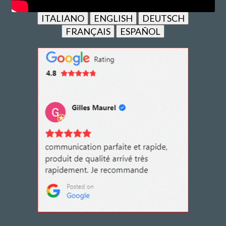
ITALIANO
ENGLISH
DEUTSCH
FRANÇAIS
ESPAÑOL