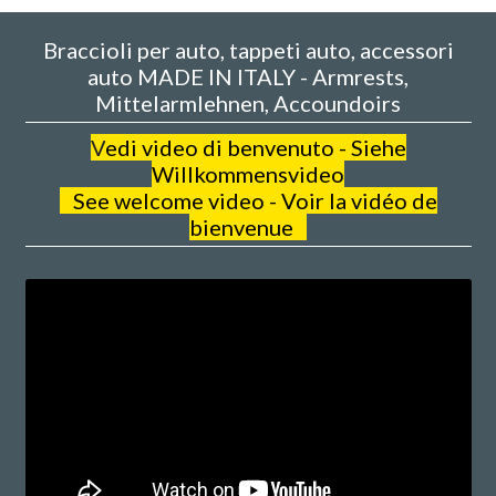
Braccioli per auto, tappeti auto, accessori
auto MADE IN ITALY - Armrests,
Mittelarmlehnen, Accoundoirs
V
edi video di benvenuto - Siehe
Willkommensvideo
See welcome video - Voir la vidéo de
bienvenue