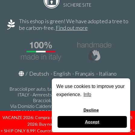
SICHERE SITE
This eshop is green! We have adopted a tree to
be carbon-free.
Find out more
/
Deutsch
-
English
-
Français
-
Italiano
We use cookies to improve your
Braccioli per auto, tappeti auto, accessori auto MADE IN
ITALY - Armrests, Mittelarmlehnen, Accoundoirs -
experience.
Info
Braccioli.it - P.Iva IT02178470353
Via Domizio Calderini 8 int. 1 - 37131 Verona (VR) - Italy -
Decline
337566414 - ORARI UFFICIO 9:00-12:00, 15:00-18:00,
LUNEDI' - VENERDI' -
info@braccioli-italy-armrests.com
VACANZE 2026: Compra ora spediremo dal 31 Agosto! — HOLIDAYS
Accept
2026: Buy now, we ship from August 31st!
Ecommerce creato con
Scontrino.com
> SHIP ONLY 8,99! Countries: IT - D - FR - A - NL - B - ES - PL - LU - CZ <