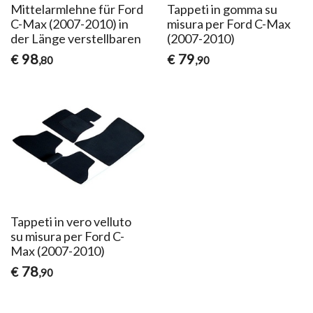
Mittelarmlehne für Ford
Tappeti in gomma su
C-Max (2007-2010) in
misura per Ford C-Max
der Länge verstellbaren
(2007-2010)
98
79
€
€
,80
,90
Tappeti in vero velluto
su misura per Ford C-
Max (2007-2010)
78
€
,90