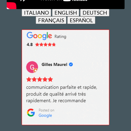
ITALIANO
ENGLISH
DEUTSCH
FRANÇAIS
ESPAÑOL