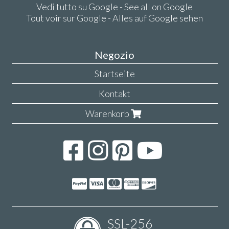
Vedi tutto su Google - See all on Google
Tout voir sur Google - Alles auf Google sehen
Negozio
Startseite
Kontakt
Warenkorb
SSL-256