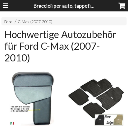
Braccioli per auto, tappeti auto, accessori auto MADE IN ITALY - Armrests, Mittelarmlehnen, Accoundoirs
Ford
C-Max (2007-2010)
Hochwertige Autozubehör
für Ford C-Max (2007-
2010)